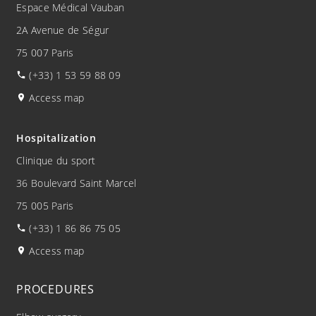
Espace Médical Vauban
2A Avenue de Ségur
75 007 Paris
(+33) 1 53 59 88 09
Access map
Hospitalization
Clinique du sport
36 Boulevard Saint Marcel
75 005 Paris
(+33) 1 86 86 75 05
Access map
PROCEDURES