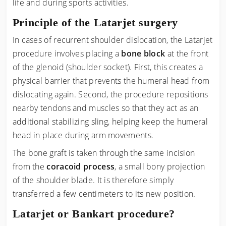
life and during sports activities.
Principle of the Latarjet surgery
In cases of recurrent shoulder dislocation, the Latarjet
procedure involves placing a
bone block
at the front
of the glenoid (shoulder socket). First, this creates a
physical barrier that prevents the humeral head from
dislocating again. Second, the procedure repositions
nearby tendons and muscles so that they act as an
additional stabilizing sling, helping keep the humeral
head in place during arm movements.
The bone graft is taken through the same incision
from the
coracoid process
, a small bony projection
of the shoulder blade. It is therefore simply
transferred a few centimeters to its new position.
Latarjet or Bankart procedure?