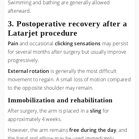
Swimming and bathing are generally allowed
afterward.
Postoperative recovery after a
Latarjet procedure
Pain
and occasional
clicking sensations
may persist
for several months after surgery but usually improve
progressively.
External rotation
is generally the most difficult
movement to regain. A small loss of motion compared
to the opposite shoulder may remain.
Immobilization and rehabilitation
After surgery, the arm is placed in a
sling
for
approximately 4 weeks.
However, the arm remains
free during the day
, and
the hand and elbow may be used immediately.