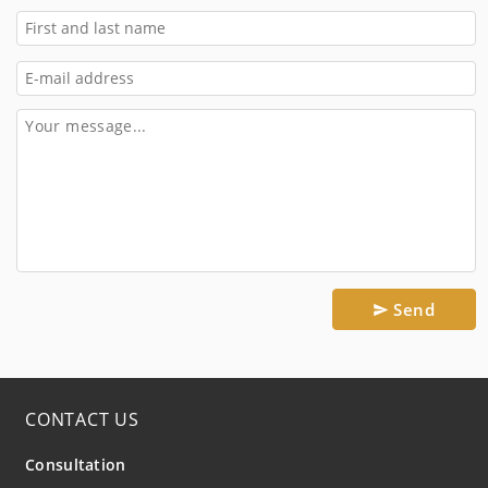
Send
CONTACT US
Consultation