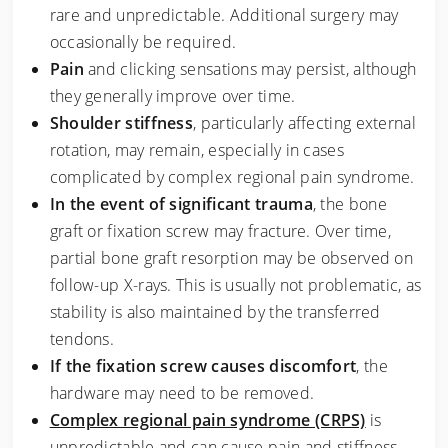
rare and unpredictable. Additional surgery may
occasionally be required.
Pain
and clicking sensations may persist, although
they generally improve over time.
Shoulder stiffness
, particularly affecting external
rotation, may remain, especially in cases
complicated by complex regional pain syndrome.
In the event of significant trauma
, the bone
graft or fixation screw may fracture. Over time,
partial bone graft resorption may be observed on
follow-up X-rays. This is usually not problematic, as
stability is also maintained by the transferred
tendons.
If the fixation screw causes discomfort
, the
hardware may need to be removed.
Complex regional pain syndrome (CRPS)
is
unpredictable and can cause pain and stiffness