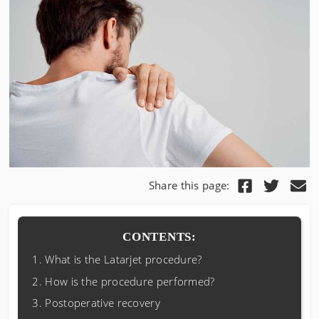
Share this page:
CONTENTS:
What is the Latarjet procedure?
How is the procedure performed?
Postoperative recovery