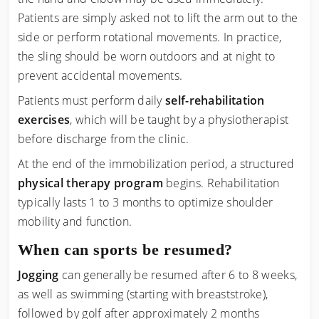
Patients are simply asked not to lift the arm out to the
side or perform rotational movements. In practice,
the sling should be worn outdoors and at night to
prevent accidental movements.
Patients must perform daily
self-rehabilitation
exercises
, which will be taught by a physiotherapist
before discharge from the clinic.
At the end of the immobilization period, a structured
physical therapy program
begins. Rehabilitation
typically lasts 1 to 3 months to optimize shoulder
mobility and function.
When can sports be resumed?
Jogging
can generally be resumed after 6 to 8 weeks,
as well as swimming (starting with breaststroke),
followed by golf after approximately 2 months