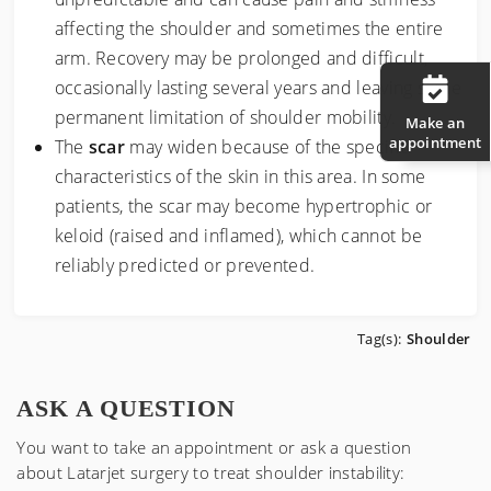
affecting the shoulder and sometimes the entire
arm. Recovery may be prolonged and difficult,
occasionally lasting several years and leaving some
permanent limitation of shoulder mobility.
Make an
appointment
The
scar
may widen because of the specific
characteristics of the skin in this area. In some
patients, the scar may become hypertrophic or
keloid (raised and inflamed), which cannot be
reliably predicted or prevented.
Tag(s):
Shoulder
ASK A QUESTION
You want to take an appointment or ask a question
about
Latarjet surgery to treat shoulder instability
: