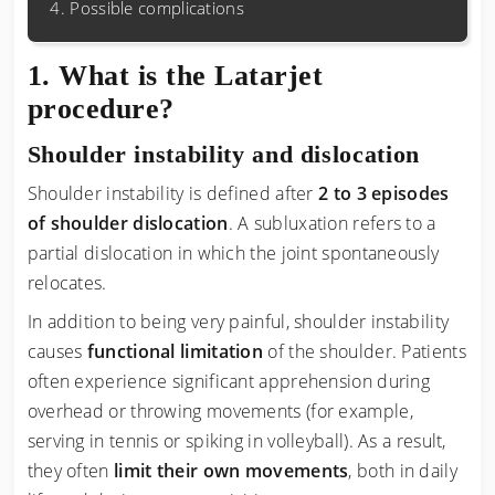
Possible complications
What is the Latarjet
procedure?
Shoulder instability and dislocation
Shoulder instability is defined after
2 to 3 episodes
of shoulder dislocation
. A subluxation refers to a
partial dislocation in which the joint spontaneously
relocates.
In addition to being very painful, shoulder instability
causes
functional limitation
of the shoulder. Patients
often experience significant apprehension during
overhead or throwing movements (for example,
serving in tennis or spiking in volleyball). As a result,
they often
limit their own movements
, both in daily