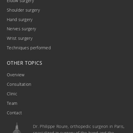
Elbow surgery
Shoulder surgery
Hand surgery
Nerves surgery
Wrist surgery
Techniques performed
OTHER TOPICS
Overview
Consultation
Clinic
Team
Contact
Dr. Philippe Roure, orthopedic surgeon in Paris,
specialized in surgery of the hand and the