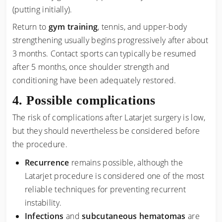
(putting initially).
Return to
gym training
, tennis, and upper-body
strengthening usually begins progressively after about
3 months. Contact sports can typically be resumed
after 5 months, once shoulder strength and
conditioning have been adequately restored.
Possible complications
The risk of complications after Latarjet surgery is low,
but they should nevertheless be considered before
the procedure.
Recurrence
remains possible, although the
Latarjet procedure is considered one of the most
reliable techniques for preventing recurrent
instability.
Infections
and
subcutaneous hematomas
are