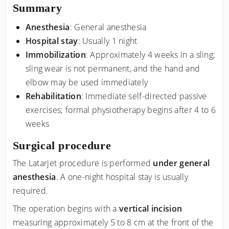
Summary
Anesthesia
: General anesthesia
Hospital stay
: Usually 1 night
Immobilization
: Approximately 4 weeks in a sling;
sling wear is not permanent, and the hand and
elbow may be used immediately
Rehabilitation
: Immediate self-directed passive
exercises; formal physiotherapy begins after 4 to 6
weeks
Surgical procedure
The Latarjet procedure is performed
under general
anesthesia
. A one-night hospital stay is usually
required.
The operation begins with a
vertical incision
measuring approximately 5 to 8 cm at the front of the