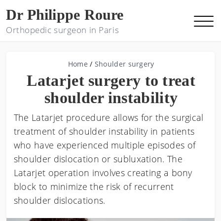
Dr Philippe Roure
Orthopedic surgeon in Paris
Home
/
Shoulder surgery
Latarjet surgery to treat
shoulder instability
The Latarjet procedure allows for the surgical
treatment of shoulder instability in patients
who have experienced multiple episodes of
shoulder dislocation or subluxation. The
Latarjet operation involves creating a bony
block to minimize the risk of recurrent
shoulder dislocations.