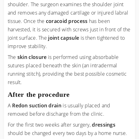
shoulder. The surgeon examines the shoulder joint
and removes any damaged cartilage or injured labral
tissue. Once the
coracoid process
has been
harvested, it is secured with screws just in front of the
joint surface. The
joint capsule
is then tightened to
improve stability.
The
skin closure
is performed using absorbable
sutures placed beneath the skin (an intradermal
running stitch), providing the best possible cosmetic
result.
After the procedure
A
Redon suction drain
is usually placed and
removed before discharge from the clinic.
For the first two weeks after surgery,
dressings
should be changed every two days by a home nurse.