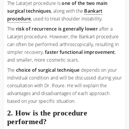
The Latarjet procedure is
one of the two main
surgical techniques
, along with the
Bankart
procedure
, used to treat shoulder instability.
The
risk of recurrence is generally lower
after a
Latarjet procedure. However, the Bankart procedure
can often be performed arthroscopically, resulting in
simpler recovery,
faster functional improvement
,
and smaller, more cosmetic scars.
The
choice of surgical technique
depends on your
individual condition and will be discussed during your
consultation with Dr. Roure. He will explain the
advantages and disadvantages of each approach
based on your specific situation.
How is the procedure
performed?